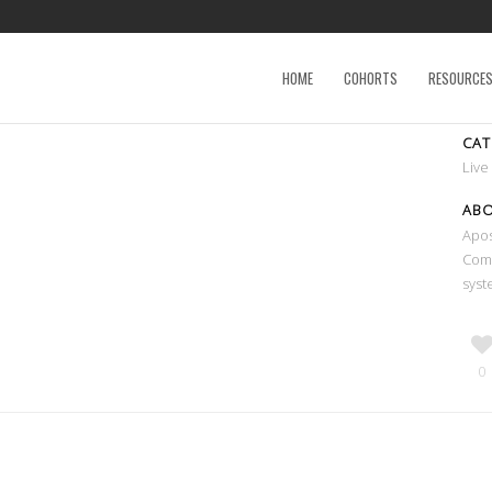
HOME
COHORTS
RESOURCE
CA
Live
AB
Apos
Comm
syst
0