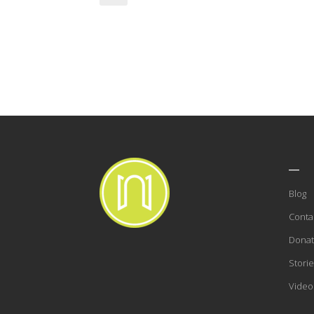
___
Blog
Conta
Dona
Storie
Video