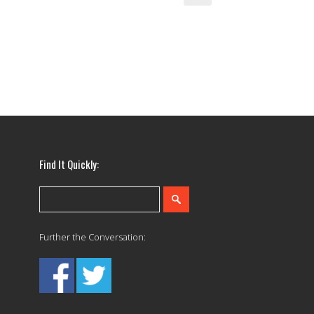
Find It Quickly:
Further the Conversation: