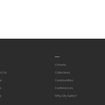
____
Cohorts
ct Us
Collectives
te
Communities
s
Conferences
s
Why City Gates?