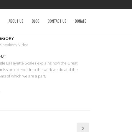
S
ABOUT US
BLOG
CONTACT US
DONATE
TEGORY
 Speakers, Video
OUT
tle La Fayette Scales explains how the Great
ission extends into the work we do and the
ems of which we are a part.