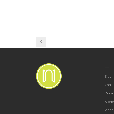
___
Blog
Conta
Dona
Storie
Video