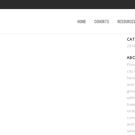
HOME
COHORTS
RESOURCE
CA
2014
AB
Prov
city
have
and 
grea
with
towa
rede
comm
and 
some