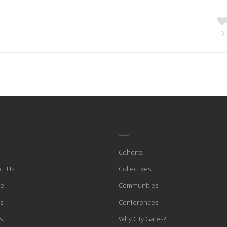
0
____
Cohorts
ct Us
Collectives
te
Communities
s
Conferences
s
Why City Gates?