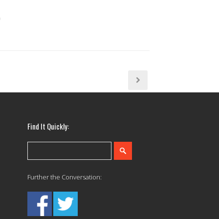
Find It Quickly:
Further the Conversation: