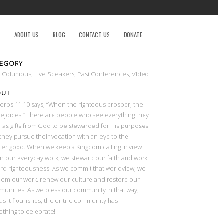
S
ABOUT US
BLOG
CONTACT US
DONATE
TEGORY
 Columbus, Live Speakers, Past Conferences, Video
OUT
erbs 11:10 says, “When the righteous prosper, the
 rejoices.” There are people who see everything they
 as gifts from God to be stewarded for His purposes
they pursue their vocation with an eye to the
ter good. When we keep a Kingdom calling in view
in our everyday work, we steward our faith and work
rd righteousness. As we commit that worldview, we
em our work, renew our culture and restore our
unities. As we bless our community in that way,
as it flourishes, the entire community has
thing to celebrate!