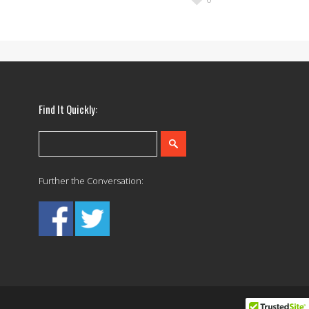
Find It Quickly:
Further the Conversation: