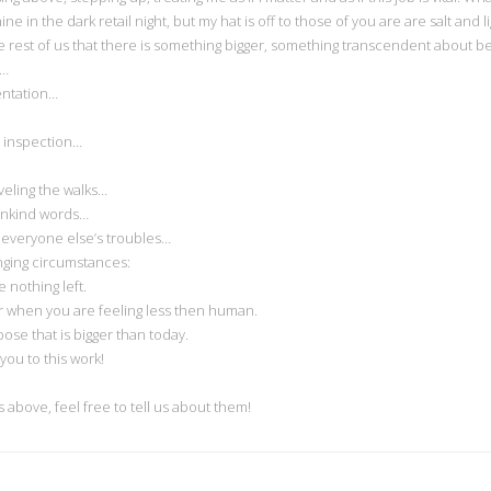
shine in the dark retail night, but my hat is off to those of you are are salt a
e rest of us that there is something bigger, something transcendent about bei
s…
entation…
 inspection…
veling the walks…
unkind words…
everyone else’s troubles…
nging circumstances:
nothing left.
 when you are feeling less then human.
se that is bigger than today.
ou to this work!
above, feel free to tell us about them!