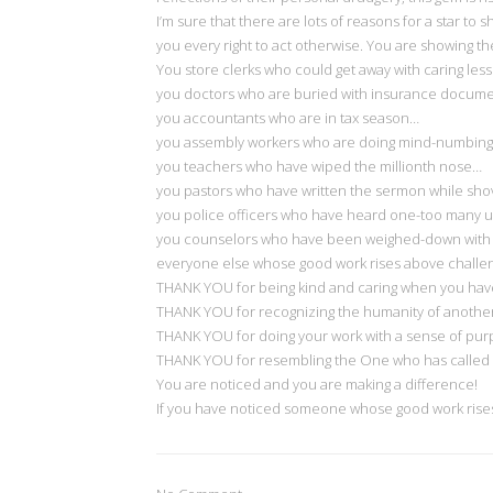
I’m sure that there are lots of reasons for a star to 
you every right to act otherwise. You are showing th
You store clerks who could get away with caring les
you doctors who are buried with insurance docum
you accountants who are in tax season…
you assembly workers who are doing mind-numbing
you teachers who have wiped the millionth nose…
you pastors who have written the sermon while sho
you police officers who have heard one-too many 
you counselors who have been weighed-down with 
everyone else whose good work rises above challe
THANK YOU for being kind and caring when you have 
THANK YOU for recognizing the humanity of another
THANK YOU for doing your work with a sense of purpo
THANK YOU for resembling the One who has called y
You are noticed and you are making a difference!
If you have noticed someone whose good work rises 