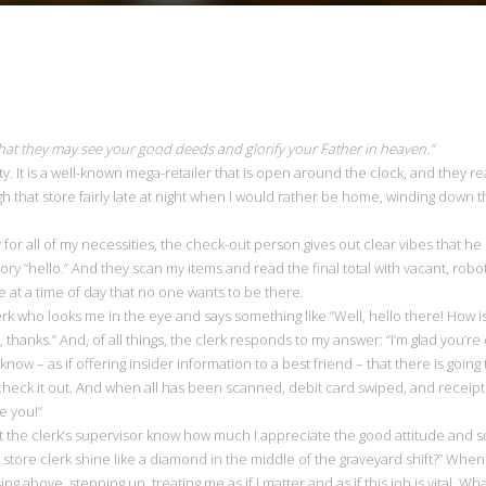
 that they may see your good deeds and glorify your Father in heaven.”
rity. It is a well-known mega-retailer that is open around the clock, and they re
h that store fairly late at night when I would rather be home, winding down 
ay for all of my necessities, the check-out person gives out clear vibes that
tory “hello.” And they scan my items and read the final total with vacant, r
 at a time of day that no one wants to be there.
rk who looks me in the eye and says something like “Well, hello there! How i
thanks.” And, of all things, the clerk responds to my answer: “I’m glad you’re
know – as if offering insider information to a best friend – that there is goin
check it out. And when all has been scanned, debit card swiped, and receipt
e you!”
t the clerk’s supervisor know how much I appreciate the good attitude and s
ore clerk shine like a diamond in the middle of the graveyard shift?” When 
ng above, stepping up, treating me as if I matter and as if this job is vital. Wha