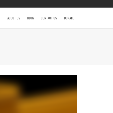
S
ABOUT US
BLOG
CONTACT US
DONATE