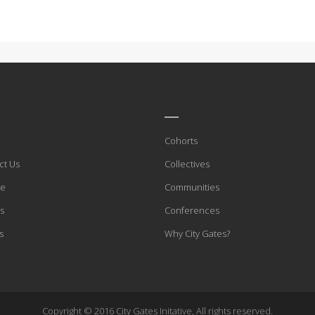
____
Cohorts
ct Us
Collectives
te
Communities
s
Conferences
s
Why City Gates?
Copyright © 2016 City Gates Initative, All rights reserved.