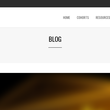
HOME
COHORTS
RESOURCE
BLOG