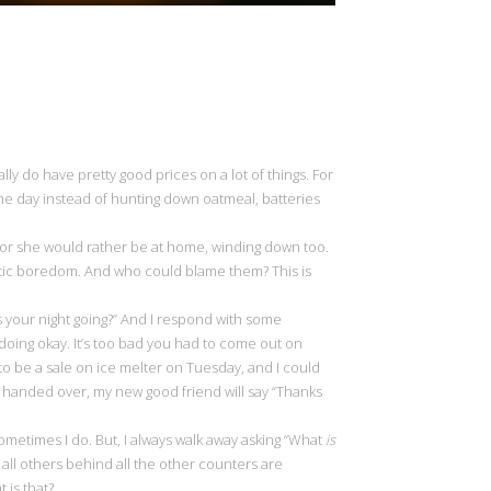
ally do have pretty good prices on a lot of things. For
the day instead of hunting down oatmeal, batteries
 he or she would rather be at home, winding down too.
obotic boredom. And who could blame them? This is
s your night going?” And I respond with some
 doing okay. It’s too bad you had to come out on
g to be a sale on ice melter on Tuesday, and I could
 handed over, my new good friend will say “Thanks
ometimes I do. But, I always walk away asking “What
is
all others behind all the other counters are
t is that?