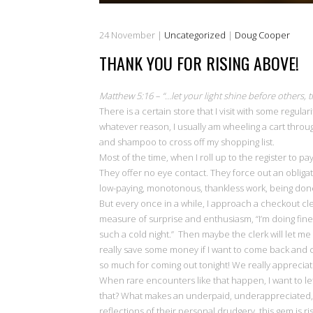
24
November
|
Uncategorized
|
Doug Cooper
THANK YOU FOR RISING ABOVE!
Matthew 5:16 – “…let your light shine before others,
There is a certain store that I visit with some regula
whatever reason, I usually am wheeling a cart throug
and shampoo to cross off my shopping list.
Most of the time, when I roll up to the register to p
They offer no eye contact. They force out an obliga
low-paying, monotonous, thankless work, being done
But every once in a while, I approach a checkout cle
measure of surprise and enthusiasm, “I’m doing fine, 
such a cold night.” Then maybe the clerk will let me 
really save some money if I want to come back and 
so much for coming out tonight! We really appreciat
When rare encounters like that happen, I want to le
that? What makes an underpaid, underappreciated, st
reflections of their personal drudgery, this gem is risi