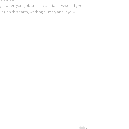
nd light when your job and circumstances would give
ng on this earth, working humbly and loyally.
0