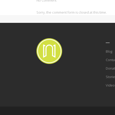
No Comment
Sorry, the comment form is closed at this time.
___
Blog
Conta
Dona
Storie
Video