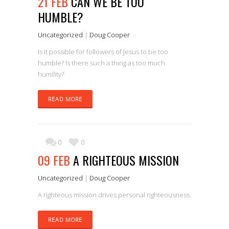
21 FEB
CAN WE BE TOO
HUMBLE?
Uncategorized
|
Doug Cooper
Is it possible for followers of Jesus to be too
humble? Is there such a thing as too much
humility?
READ MORE
0
0
09 FEB
A RIGHTEOUS MISSION
Uncategorized
|
Doug Cooper
A righteous mission drives personal righteousness.
READ MORE