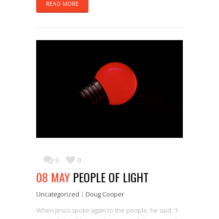
READ MORE
0
0
08 MAY
PEOPLE OF LIGHT
Uncategorized
|
Doug Cooper
When Jesus spoke again to the people, he said, “I