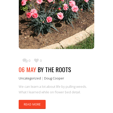
0
0
06 MAY
BY THE ROOTS
Uncategorized
|
Doug Cooper
We can learn a lot about life by pulling weeds.
What I learned while on flower bed detail.
READ MORE