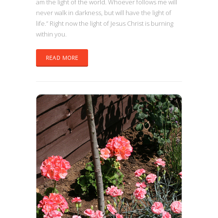
am the light of the world. Whoever follows me will
never walk in darkness, but will have the light of
life.” Right now the light of Jesus Christ is burning
within you.
READ MORE