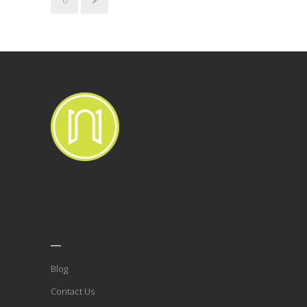
___
Blog
Contact Us