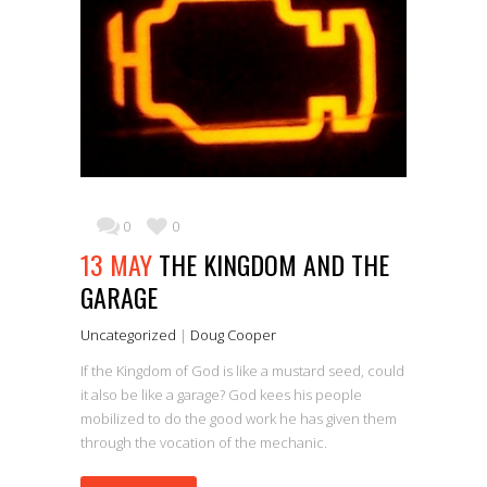
0
0
13 MAY
THE KINGDOM AND THE
GARAGE
Uncategorized
|
Doug Cooper
If the Kingdom of God is like a mustard seed, could
it also be like a garage? God kees his people
mobilized to do the good work he has given them
through the vocation of the mechanic.