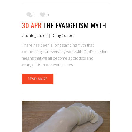
0
0
30 APR
THE EVANGELISM MYTH
Uncategorized
|
Doug Cooper
There has been a long standing myth that
connecting our everyday work with God’s mission
means that we all become apologists and
evangelists in our workplaces.
READ MORE