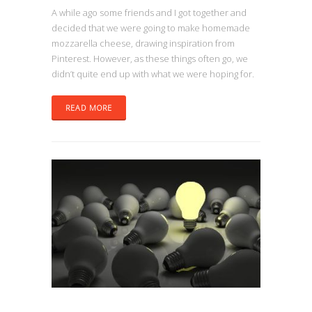
A while ago some friends and I got together and
decided that we were going to make homemade
mozzarella cheese, drawing inspiration from
Pinterest. However, as these things often go, we
didn’t quite end up with what we were hoping for.
READ MORE