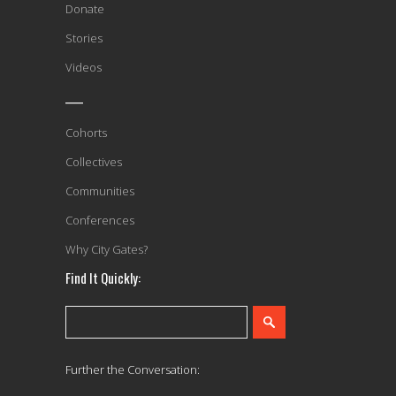
Donate
Stories
Videos
____
Cohorts
Collectives
Communities
Conferences
Why City Gates?
Find It Quickly:
Further the Conversation: