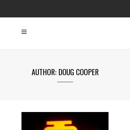
AUTHOR: DOUG COOPER