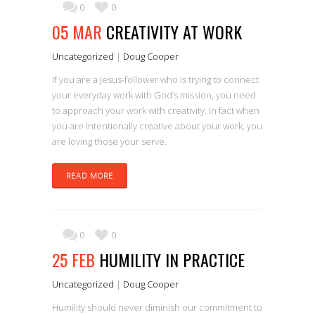
0
0
05 MAR
CREATIVITY AT WORK
Uncategorized
|
Doug Cooper
If you are a Jesus-follower who is trying to connect
your everyday work with God’s mission, you need
to approach your work with creativity. In fact when
you are intentionally creative about your work, you
are loving those your serve.
READ MORE
0
0
25 FEB
HUMILITY IN PRACTICE
Uncategorized
|
Doug Cooper
Humility should never diminish our commitment to