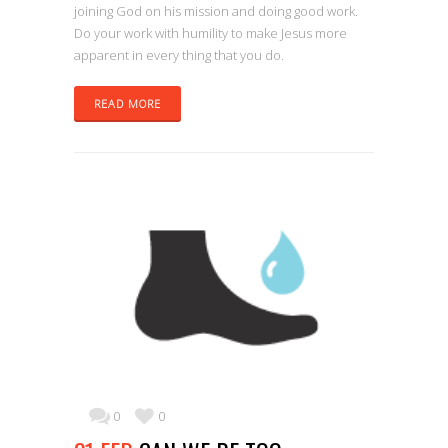
joining God on his mission and doing good work.
Do your work with humility to make Jesus more
apparent in every thing that you do.
READ MORE
0
0