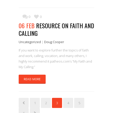
0
0
06 FEB
RESOURCE ON FAITH AND
CALLING
Uncategorized
|
Doug Cooper
If you want to explore further the topics of faith
and work, calling, vocation, and many others, I
highly recommend it patheos.com’s “My Faith and
My Calling.”
READ MORE
1
2
3
4
5
6