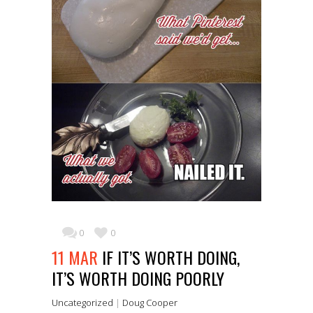
0
0
11 MAR
IF IT’S WORTH DOING,
IT’S WORTH DOING POORLY
Uncategorized
|
Doug Cooper