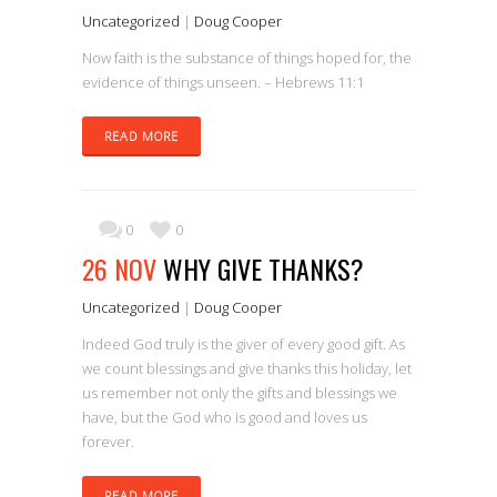
Uncategorized
|
Doug Cooper
Now faith is the substance of things hoped for, the
evidence of things unseen. – Hebrews 11:1
READ MORE
0
0
26 NOV
WHY GIVE THANKS?
Uncategorized
|
Doug Cooper
Indeed God truly is the giver of every good gift. As
we count blessings and give thanks this holiday, let
us remember not only the gifts and blessings we
have, but the God who is good and loves us
forever.
READ MORE