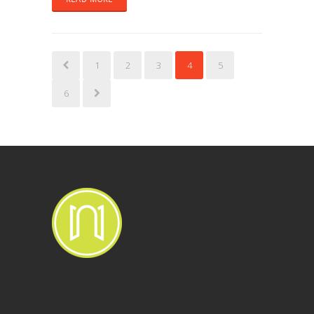
1
2
3
4
5
6