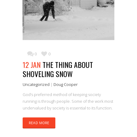
0
0
12 JAN
THE THING ABOUT
SHOVELING SNOW
Uncategorized
|
Doug Cooper
God’s preferred method of keeping society
running is through people. Some of the work most
undervalued by society is essential to its function.
READ MORE