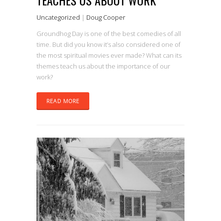
Uncategorized
|
Doug Cooper
Groundhog Day is one of the best comedies of all
time. But did you know it’s also considered one of
the most spiritual movies ever made? What can its
themes teach us about the importance of our
work?
READ MORE