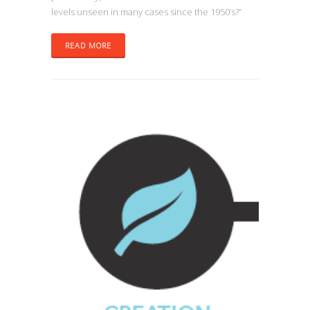
levels unseen in many cases since the 1950’s?”
READ MORE