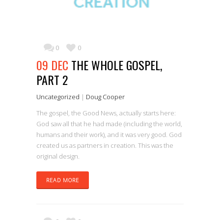
0
0
09 DEC
THE WHOLE GOSPEL,
PART 2
Uncategorized
|
Doug Cooper
The gospel, the Good News, actually starts here:
God saw all that he had made (including the world,
humans and their work), and it was very good. God
created us as partners in creation. This was the
original design.
READ MORE