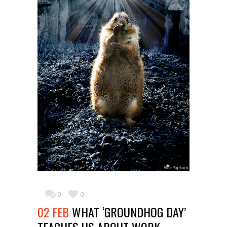
0
0
02 FEB
WHAT ‘GROUNDHOG DAY’
TEACHES US ABOUT WORK