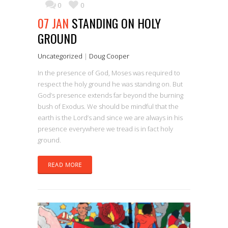
0
0
07 JAN
STANDING ON HOLY
GROUND
Uncategorized
|
Doug Cooper
In the presence of God, Moses was required to
respect the holy ground he was standing on. But
God’s presence extends far beyond the burning
bush of Exodus. We should be mindful that the
earth is the Lord’s and since we are always in his
presence everywhere we tread is in fact holy
ground.
READ MORE