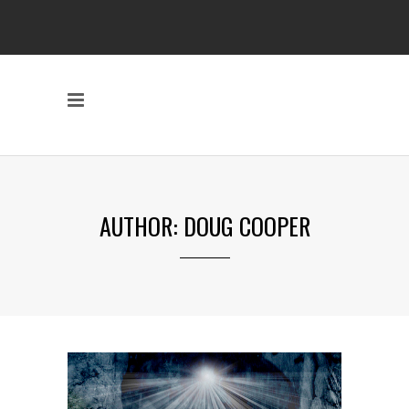
AUTHOR: DOUG COOPER