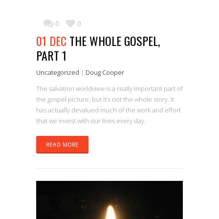
0
0
01 DEC
THE WHOLE GOSPEL,
PART 1
Uncategorized
|
Doug Cooper
The salvation worldview is a really important part of
the gospel picture, but it’s not the whole story. It
has actually devalued much of the work and effort
that we invest with our lives every day.
READ MORE