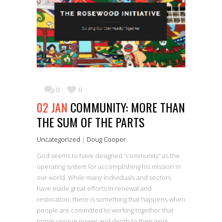
0
0
02 JAN
COMMUNITY: MORE THAN
THE SUM OF THE PARTS
Uncategorized
|
Doug Cooper
God seems to have designed “community” as the
operating system for accomplishing his mission in
our world. While many individuals and sectors
have made great efforts in renewal and
restoration, there is something that happens when
people are committed to working together that
brings unique power and depth to their work.