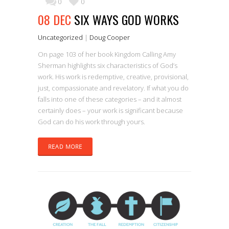
0
0
08 DEC
SIX WAYS GOD WORKS
Uncategorized
|
Doug Cooper
On page 103 of her book Kingdom Calling Amy
Sherman highlights six characteristics of God’s
work. His work is redemptive, creative, provisional,
just, compassionate and revelatory. If what you do
falls into one of these categories – and it almost
certainly does – your work is significant because
God can do his work through yours.
READ MORE