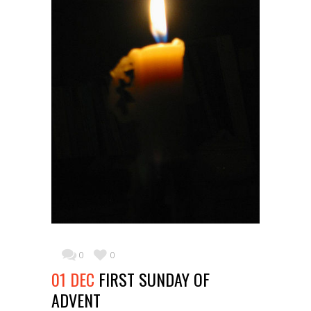
0
0
01 DEC
FIRST SUNDAY OF
ADVENT