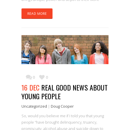
READ MORE
0
0
16 DEC
REAL GOOD NEWS ABOUT
YOUNG PEOPLE
Uncategorized
|
Doug Cooper
So, would you believe me if I told you that young
people “have brought delinquency, truancy,
promiscuity, alcohol abuse and suicide down to