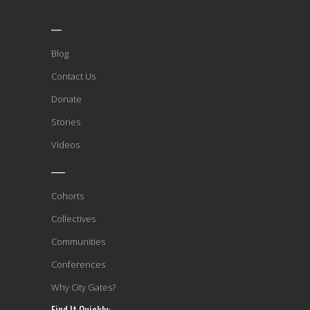
___
Blog
Contact Us
Donate
Stories
Videos
____
Cohorts
Collectives
Communities
Conferences
Why City Gates?
Find It Quickly: